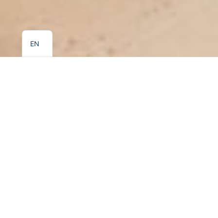
EL
EN
KALIDON PANORAMA HOTEL
Junior Suite
Book
← All Rooms
Our most spacious accommodation option, the Junior
Suite, is ideal for families or guests seeking additional
comfort and privacy. The suite features a separate
bedroom, a living area with a double sofa bed, and a