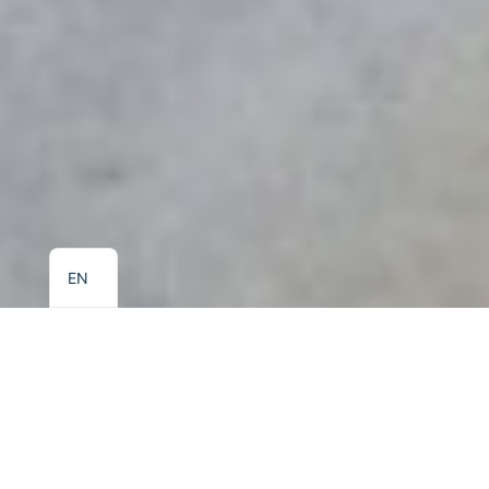
EL
EN
Kalidon
Beach Hotel
On the seafront of picturesque Kokkari, where the Aegean